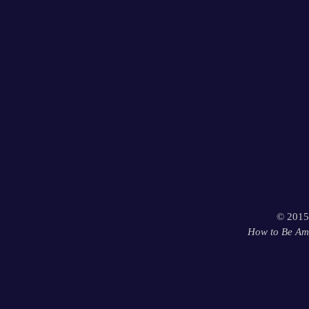
© 201
How to Be Am