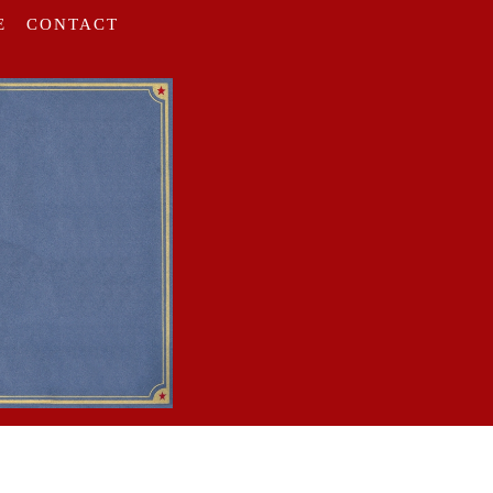
E
CONTACT