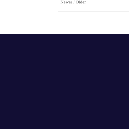
Newer
/
Older