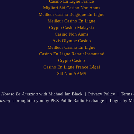
Casino En Ligne France
Migliori Siti Casino Non Aams
Meilleur Casino Belgique En Ligne
Meilleur Casino En Ligne
Crypto Casino Malaysia
Casino Non Aams
Avis Olympe Casino
Meilleur Casino En Ligne
Casino En Ligne Retrait Instantané
Crypto Casino
Casino En Ligne France Légal
Siti Non AAMS
5
How to Be Amazing
with Michael Ian Black
|
Privacy Policy
| Terms 
azing
is brought to you by PRX Public Radio Exchange
| Logos by Mic