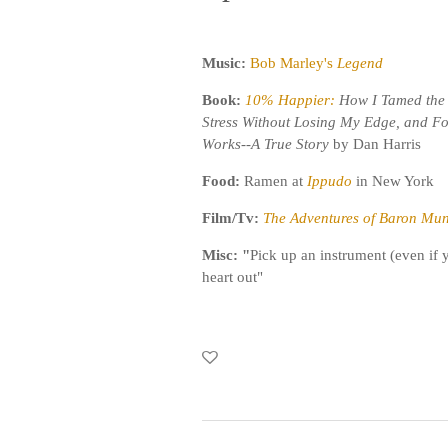
Music:
Bob Marley's
Legend
Book:
10% Happier:
How I Tamed the
Stress Without Losing My Edge, and Fo
Works--A True Story
by Dan Harris
Food:
Ramen at
Ippudo
in New York
Film/Tv:
The Adventures of Baron Mu
Misc: "
Pick up an instrument (even if y
heart out"