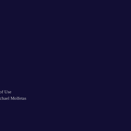
of Use
hael Molfetas