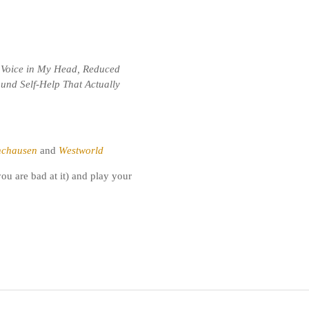
 Voice in My Head, Reduced
und Self-Help That Actually
nchausen
and
Westworld
ou are bad at it) and play your