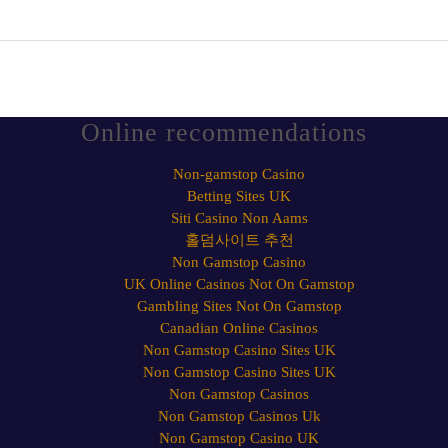
Online recommendations
Non-gamstop Casino
Betting Sites UK
Siti Casino Non Aams
홀덤사이트 추천
Non Gamstop Casino
UK Online Casinos Not On Gamstop
Gambling Sites Not On Gamstop
Canadian Online Casinos
Non Gamstop Casino Sites UK
Non Gamstop Casino Sites UK
Non Gamstop Casinos
Non Gamstop Casinos Uk
Non Gamstop Casino UK