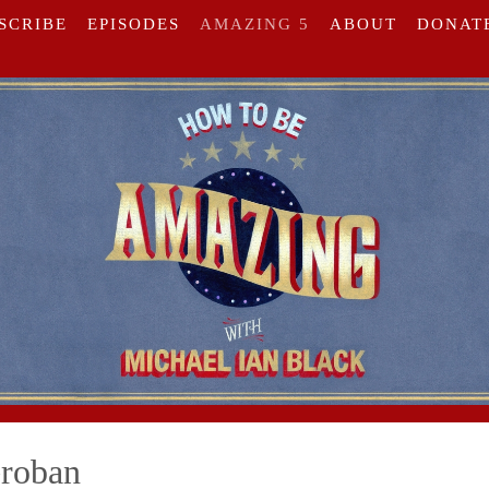
SCRIBE
EPISODES
AMAZING 5
ABOUT
DONAT
Groban