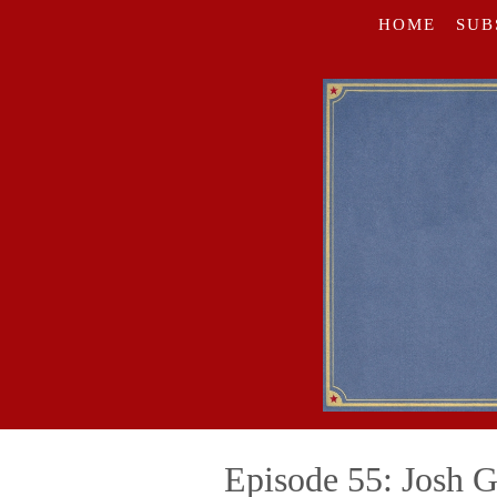
HOME
SUB
Episode 55: Josh 