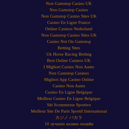
Non Gamstop Casino UK
Non Gamstop Casino
Non Gamstop Casino Sites UK
Casino En Ligne France
Online Casinos Nederland
Non Gamstop Casino Sites UK
Casino Not On Gamstop
Betting Sites
Uk Horse Racing Betting
Best Online Casinos UK
I Migliori Casino Non Aams
Non Gamstop Casinos
Migliori App Casino Online
Casino Non Aams
Casino En Ligne Belgique
Meilleur Casino En Ligne Belgique
Siti Scommesse Sportive
Meilleur Site De Paris Sportif International
カジノ バカラ
10 лучших казино онлайн