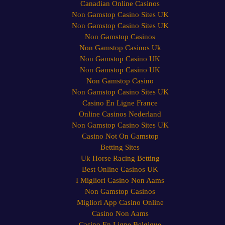
Canadian Online Casinos
Non Gamstop Casino Sites UK
Non Gamstop Casino Sites UK
Non Gamstop Casinos
Non Gamstop Casinos Uk
Non Gamstop Casino UK
Non Gamstop Casino UK
Non Gamstop Casino
Non Gamstop Casino Sites UK
Casino En Ligne France
Online Casinos Nederland
Non Gamstop Casino Sites UK
Casino Not On Gamstop
Betting Sites
Uk Horse Racing Betting
Best Online Casinos UK
I Migliori Casino Non Aams
Non Gamstop Casinos
Migliori App Casino Online
Casino Non Aams
Casino En Ligne Belgique