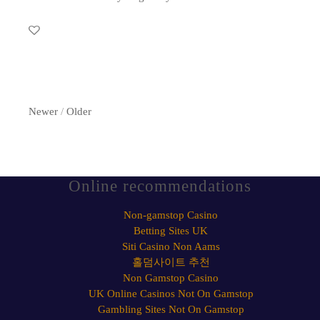
NON GAMSTOP CASINOS UK
Newer
/
Older
Online recommendations
Non-gamstop Casino
Betting Sites UK
Siti Casino Non Aams
홀덤사이트 추천
Non Gamstop Casino
UK Online Casinos Not On Gamstop
Gambling Sites Not On Gamstop