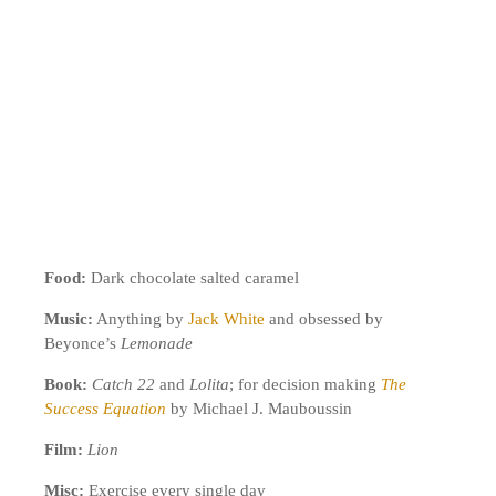
DONATE
CONTACT
NON GAMSTOP CASINO SITES
Food:
Dark chocolate salted caramel
ONLINE CASINOS
Music:
Anything by
Jack White
and obsessed by
Beyonce’s
Lemonade
Book:
Catch 22
and
Lolita
; for decision making
The
NEW CASINOS NOT ON GAMSTOP
Success Equation
by Michael J. Mauboussin
Film:
Lion
CONTINUITY CENTRAL
Misc:
Exercise every single day