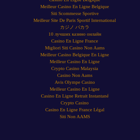
Meilleur Casino En Ligne Belgique
Siti Scommesse Sportive
Meilleur Site De Paris Sportif International
カジノ バカラ
10 лучших казино онлайн
Casino En Ligne France
Migliori Siti Casino Non Aams
Meilleur Casino Belgique En Ligne
Meilleur Casino En Ligne
Crypto Casino Malaysia
Casino Non Aams
Avis Olympe Casino
Meilleur Casino En Ligne
Casino En Ligne Retrait Instantané
Crypto Casino
Casino En Ligne France Légal
Siti Non AAMS