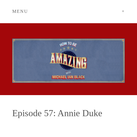
HOME
SUBSCRIBE
EPISODES
AMAZING 5
Episode 57: Annie Duke
ABOUT