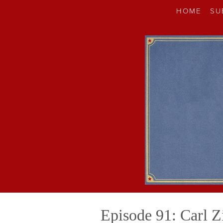
HOME
SU
Episode 91: Carl 