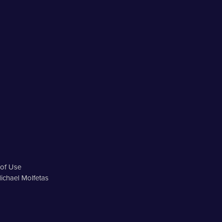
 of Use
chael Molfetas