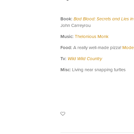
Book:
Bad Blood: Secrets and Lies in 
John Carreyrou
Music:
Thelonious Monk
Food:
A really well-made pizza!
Moder
Tv:
Wild Wild Country
Misc:
Living near snapping turtles