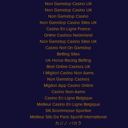
Non Gamstop Casino UK
Non Gamstop Casino UK
Non Gamstop Casino
Non Gamstop Casino Sites UK
Casino En Ligne France
Online Casinos Nederland
Non Gamstop Casino Sites UK
Casino Not On Gamstop
Betting Sites
Uk Horse Racing Betting
Best Online Casinos UK
I Migliori Casino Non Aams
Non Gamstop Casinos
Migliori App Casino Online
Casino Non Aams
Casino En Ligne Belgique
Meilleur Casino En Ligne Belgique
Siti Scommesse Sportive
Meilleur Site De Paris Sportif International
カジノ バカラ