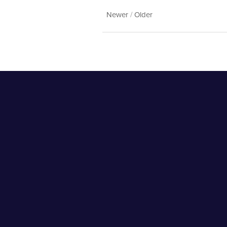
Newer
/
Older