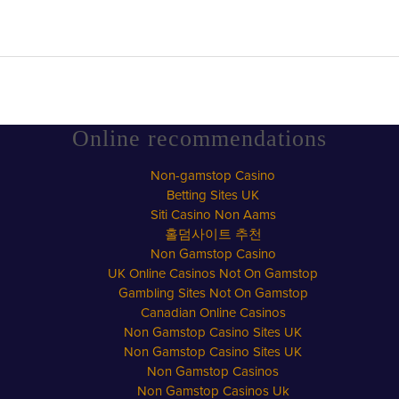
Online recommendations
Non-gamstop Casino
Betting Sites UK
Siti Casino Non Aams
홀덤사이트 추천
Non Gamstop Casino
UK Online Casinos Not On Gamstop
Gambling Sites Not On Gamstop
Canadian Online Casinos
Non Gamstop Casino Sites UK
Non Gamstop Casino Sites UK
Non Gamstop Casinos
Non Gamstop Casinos Uk