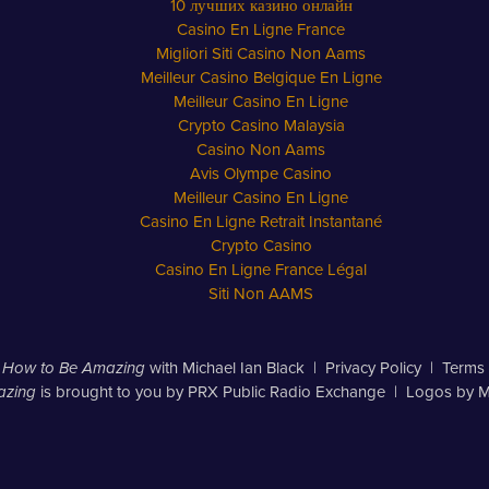
10 лучших казино онлайн
Casino En Ligne France
Migliori Siti Casino Non Aams
Meilleur Casino Belgique En Ligne
Meilleur Casino En Ligne
Crypto Casino Malaysia
Casino Non Aams
Avis Olympe Casino
Meilleur Casino En Ligne
Casino En Ligne Retrait Instantané
Crypto Casino
Casino En Ligne France Légal
Siti Non AAMS
5
How to Be Amazing
with Michael Ian Black
|
Privacy Policy
| Terms
azing
is brought to you by PRX Public Radio Exchange
| Logos by Mi