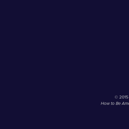
© 201
How to Be Am