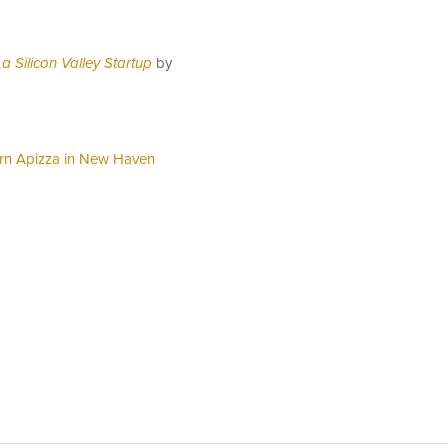
a Silicon Valley Startup
by
n Apizza in New Haven