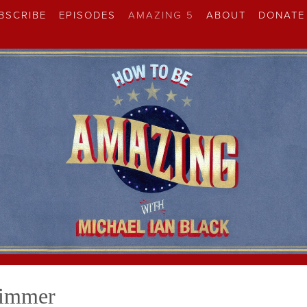
BSCRIBE
EPISODES
AMAZING 5
ABOUT
DONATE
Zimmer