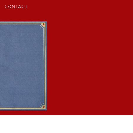
CONTACT