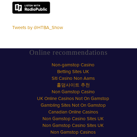
Tweets by @HTBA_Show
Online recommendations
Non-gamstop Casino
Betting Sites UK
Siti Casino Non Aams
홀덤사이트 추천
Non Gamstop Casino
UK Online Casinos Not On Gamstop
Gambling Sites Not On Gamstop
Canadian Online Casinos
Non Gamstop Casino Sites UK
Non Gamstop Casino Sites UK
Non Gamstop Casinos