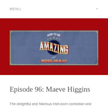
HOME
SUBSCRIBE
EPISODES
AMAZING 5
Episode 96: Maeve Higgins
ABOUT
The delightful and hilarious Irish-born comedian and 