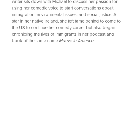
writer sits down with Michael to discuss her passion for 
using her comedic voice to start conversations about 
DONATE
immigration, environmental issues, and social justice. A 
star in her native Ireland, she left fame behind to come to 
the US to continue her comedy career but also began 
chronicling the lives of immigrants in her podcast and 
CONTACT
book of the same name 
Maeve in America
NON GAMSTOP CASINO SITES
ONLINE CASINOS
NEW CASINOS NOT ON GAMSTOP
CONTINUITY CENTRAL