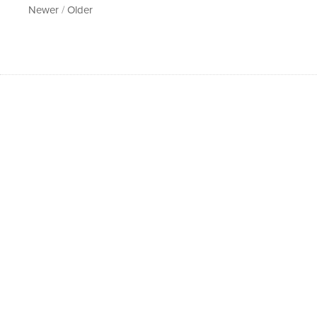
Newer
/
Older