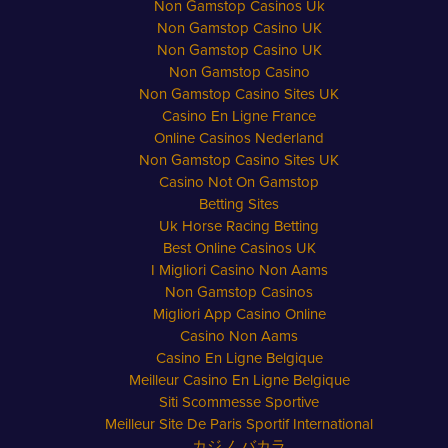
Non Gamstop Casinos Uk
Non Gamstop Casino UK
Non Gamstop Casino UK
Non Gamstop Casino
Non Gamstop Casino Sites UK
Casino En Ligne France
Online Casinos Nederland
Non Gamstop Casino Sites UK
Casino Not On Gamstop
Betting Sites
Uk Horse Racing Betting
Best Online Casinos UK
I Migliori Casino Non Aams
Non Gamstop Casinos
Migliori App Casino Online
Casino Non Aams
Casino En Ligne Belgique
Meilleur Casino En Ligne Belgique
Siti Scommesse Sportive
Meilleur Site De Paris Sportif International
カジノ バカラ