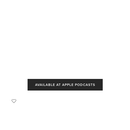
NON GAMSTOP CASINOS UK
AVAILABLE AT APPLE PODCASTS