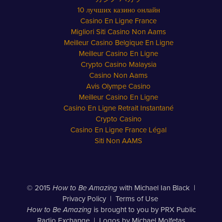
10 лучших казино онлайн
Casino En Ligne France
Migliori Siti Casino Non Aams
Meilleur Casino Belgique En Ligne
Meilleur Casino En Ligne
Crypto Casino Malaysia
Casino Non Aams
Avis Olympe Casino
Meilleur Casino En Ligne
Casino En Ligne Retrait Instantané
Crypto Casino
Casino En Ligne France Légal
Siti Non AAMS
© 2015
How to Be Amazing
with Michael Ian Black
|
Privacy Policy
| Terms of Use
How to Be Amazing
is brought to you by PRX Public
Radio Exchange
| Logos by Michael Molfetas